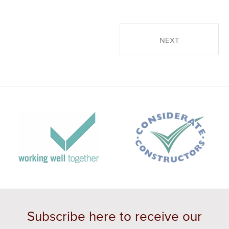
POSTS PAGINATION
NEXT
Subscribe here to receive our