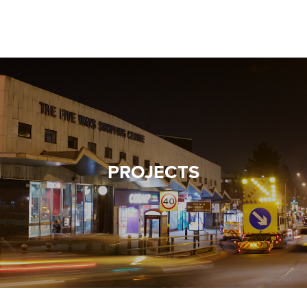
Warning
: Undefined property: WP_Post_Type::$term_id in
/home/mcphillipsco/public_html/wp-
VALUES
content/themes/twentysixteen-child/template-
TESTIMONIALS
parts/banner.php
on line
24
PROJECTS