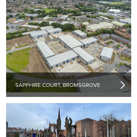
SAPPHIRE COURT, BROMSGROVE