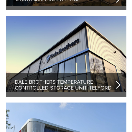
DALE BROTHERS TEMPERATURE
CONTROLLED STORAGE UNIT, TELFORD