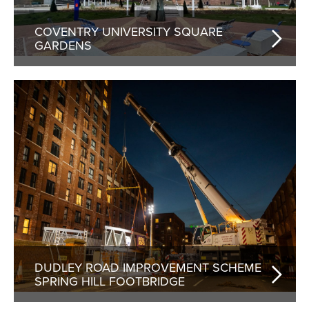
COVENTRY UNIVERSITY SQUARE
GARDENS
DUDLEY ROAD IMPROVEMENT SCHEME
SPRING HILL FOOTBRIDGE