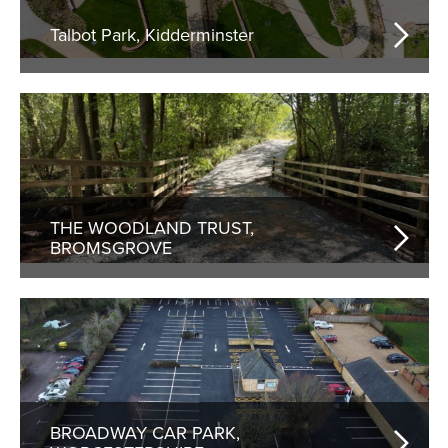
Talbot Park, Kidderminster
THE WOODLAND TRUST,
BROMSGROVE
BROADWAY CAR PARK,