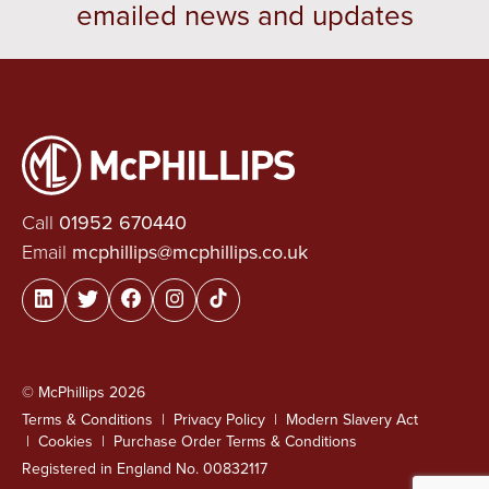
emailed news and updates
Call
01952 670440
Email
mcphillips@mcphillips.co.uk
© McPhillips 2026
Terms & Conditions
Privacy Policy
Modern Slavery Act
Cookies
Purchase Order Terms & Conditions
Registered in England No. 00832117