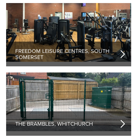
FREEDOM LEISURE CENTRES, SOUTH
SOMERSET
THE BRAMBLES, WHITCHURCH