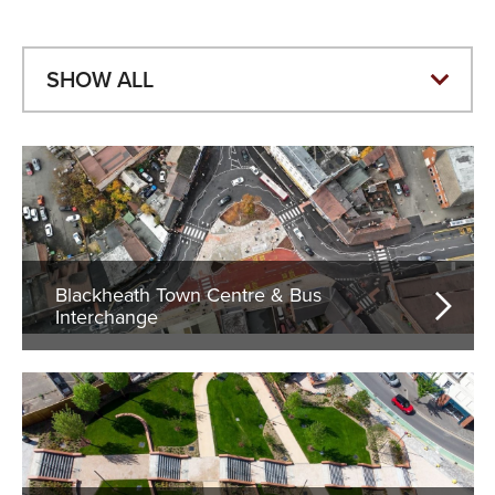
Blackheath Town Centre & Bus
Interchange