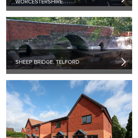
WORCESTERSHIRE
SHEEP BRIDGE, TELFORD