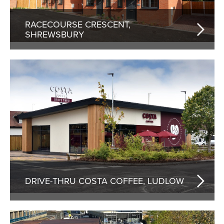
RACECOURSE CRESCENT,
SHREWSBURY
DRIVE-THRU COSTA COFFEE, LUDLOW