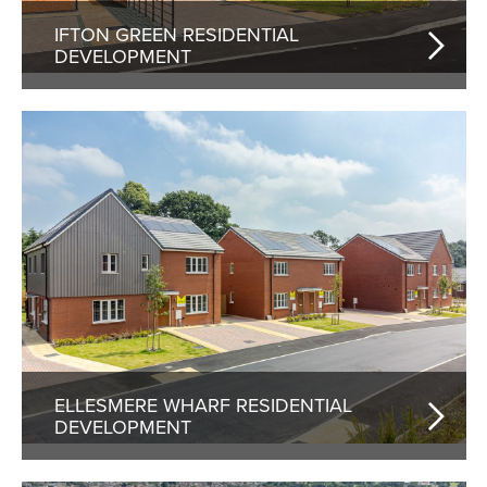
IFTON GREEN RESIDENTIAL
DEVELOPMENT
ELLESMERE WHARF RESIDENTIAL
DEVELOPMENT