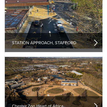
STATION APPROACH, STAFFORD
Chester Zoo Heart of Africa