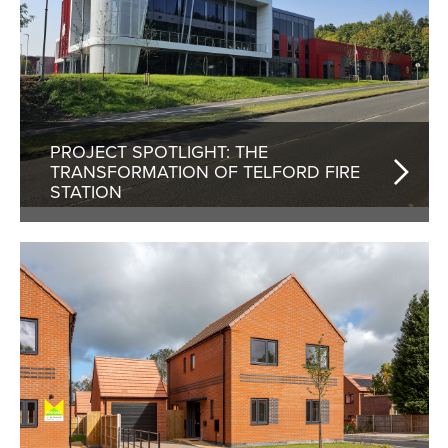
PROJECT SPOTLIGHT: THE
TRANSFORMATION OF TELFORD FIRE
STATION