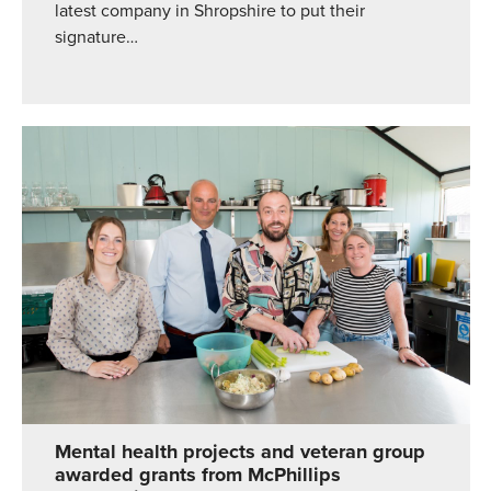
latest company in Shropshire to put their
signature…
Mental health projects and veteran group
awarded grants from McPhillips