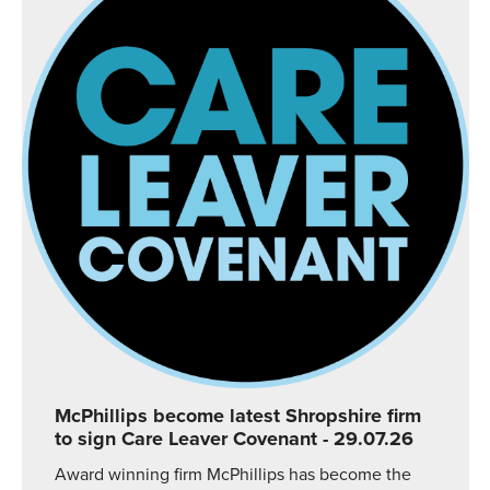
McPhillips become latest Shropshire firm
to sign Care Leaver Covenant
- 29.07.26
Award winning firm McPhillips has become the