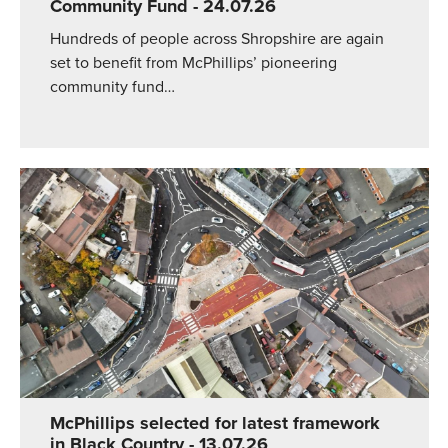
Community Fund
- 24.07.26
Hundreds of people across Shropshire are again
set to benefit from McPhillips’ pioneering
community fund…
McPhillips selected for latest framework
in Black Country
- 13.07.26