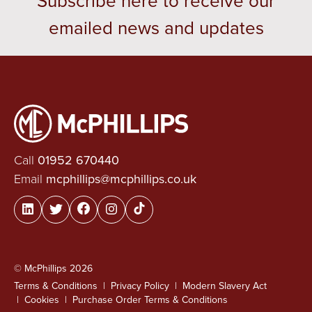
Subscribe here to receive our
emailed news and updates
Call
01952 670440
Email
mcphillips@mcphillips.co.uk
© McPhillips 2026
Terms & Conditions
Privacy Policy
Modern Slavery Act
Cookies
Purchase Order Terms & Conditions