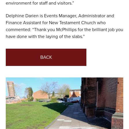
environment for staff and visitors.”
Delphine Darien is Events Manager, Administrator and
Finance Assistant for New Testament Church who
commented: “Thank you McPhillips for the brilliant job you
have done with the laying of the slabs.”
BACK