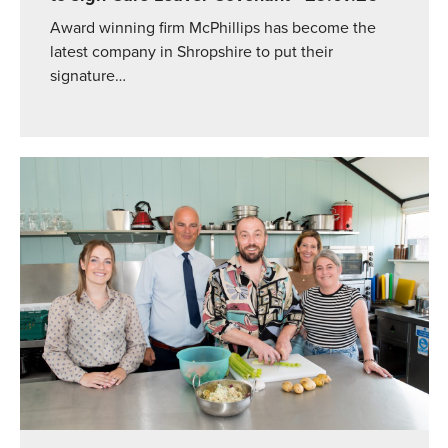
Award winning firm McPhillips has become the
latest company in Shropshire to put their
signature…