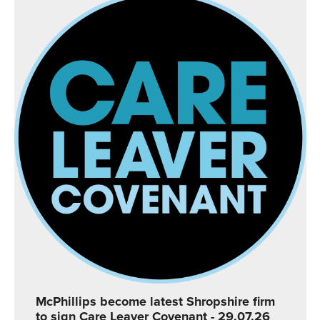
McPhillips become latest Shropshire firm
to sign Care Leaver Covenant
- 29.07.26