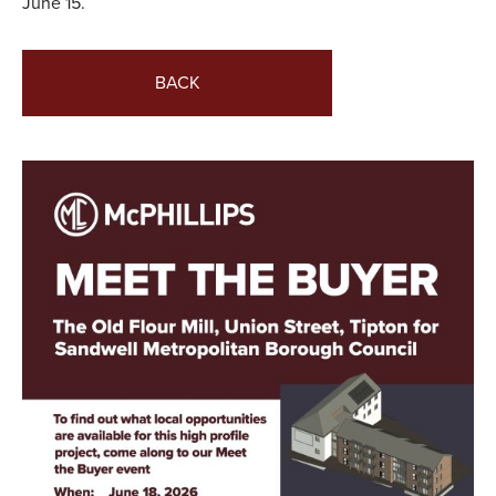
June 15.
BACK