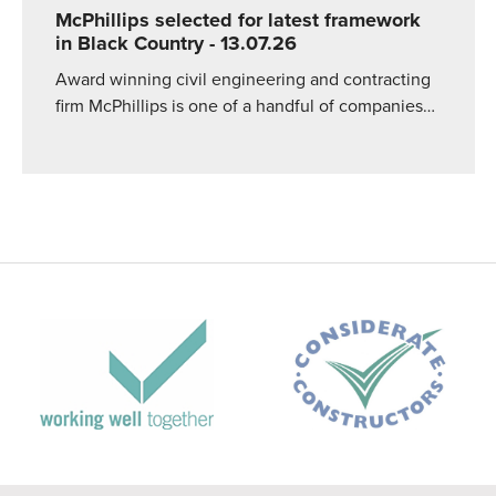
McPhillips selected for latest framework
in Black Country
- 13.07.26
Award winning civil engineering and contracting
firm McPhillips is one of a handful of companies…