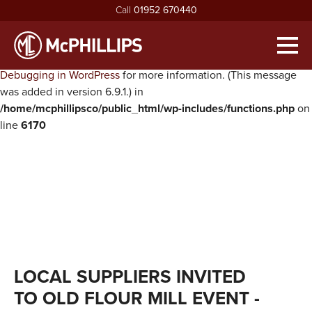
Call
01952 670440
Notice
: Function WP_Scripts::add was called
incorrectly
. The
script with the handle "twentysixteen-script" was enqueued with
Men
dependencies that are not registered: jquery. Please see
Debugging in WordPress
for more information. (This message
HOME
was added in version 6.9.1.) in
/home/mcphillipsco/public_html/wp-includes/functions.php
on
ABOUT
line
6170
exp
ABOUT MCPHILLIPS
OUR SERVICES
exp
MEET THE BOARD
HOUSING INFRASTRUCTURE
PROJECTS
HEALTH & SAFETY
BUILDING
NEWS
SUSTAINABILITY & ENVIRONMENT
CIVIL ENGINEERING
RECRUITMENT
exp
MCPHILLIPS COMMUNITY FUND
APPRENTICES
CONTACT US
LOCAL SUPPLIERS INVITED
QUALITY
VACANCIES
TO OLD FLOUR MILL EVENT
-
CERTIFICATIONS & AWARDS