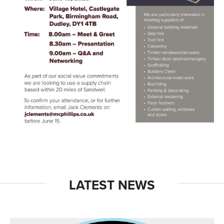
LATEST NEWS