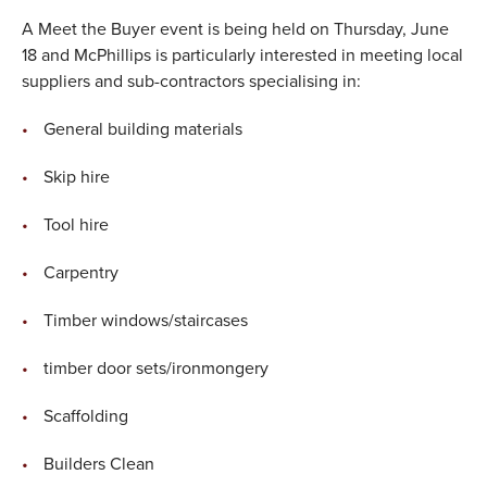
A Meet the Buyer event is being held on Thursday, June
18 and McPhillips is particularly interested in meeting local
suppliers and sub-contractors specialising in:
General building materials
Skip hire
Tool hire
Carpentry
Timber windows/staircases
timber door sets/ironmongery
Scaffolding
Builders Clean