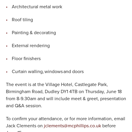
Architectural metal work
Roof tiling
Painting & decorating
External rendering
Floor finishers
Curtain walling, windows and doors
The event is at the Village Hotel, Castlegate Park,
Birmingham Road, Dudley DY1 4TB on Thursday, June 18
from 8-9.30am and will include meet & greet, presentation
and Q&A session.
To confirm your attendance, or for more information, email
Jack Clements on
jclements@mcphillips.co.uk
before