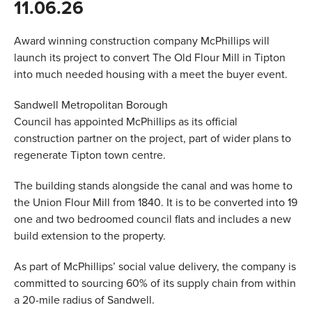
11.06.26
VALUES
Award winning construction company McPhillips will
TESTIMONIALS
launch its project to convert The Old Flour Mill in Tipton
into much needed housing with a meet the buyer event.
Sandwell Metropolitan Borough
Council has appointed McPhillips as its official
construction partner on the project, part of wider plans to
regenerate Tipton town centre.
The building stands alongside the canal and was home to
the Union Flour Mill from 1840. It is to be converted into 19
one and two bedroomed council flats and includes a new
build extension to the property.
As part of McPhillips’ social value delivery, the company is
committed to sourcing 60% of its supply chain from within
a 20-mile radius of Sandwell.