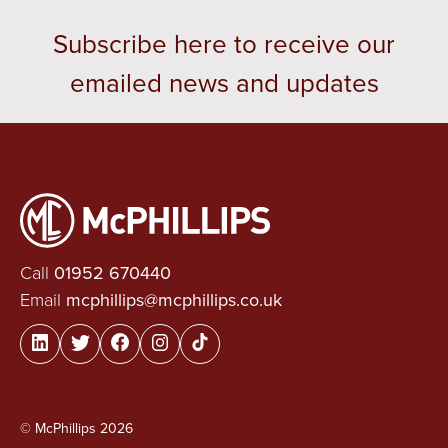
Subscribe here to receive our
emailed news and updates
Call
01952 670440
Email
mcphillips@mcphillips.co.uk
© McPhillips 2026