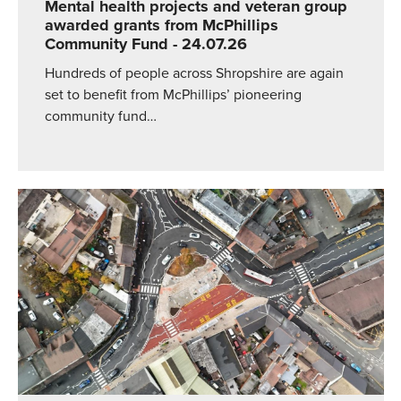
Mental health projects and veteran group
awarded grants from McPhillips
Community Fund
- 24.07.26
Hundreds of people across Shropshire are again
set to benefit from McPhillips’ pioneering
community fund…