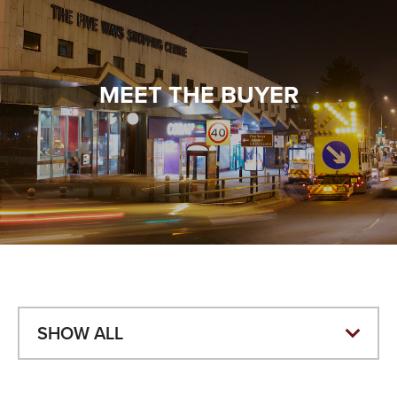
VALUES
TESTIMONIALS
MEET THE BUYER