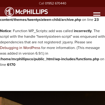
Call
01952 670440
Warning
: Undefined property: WP_Error::$parent in
/home/mcphillipsco/public_html/wp-
Men
content/themes/twentysixteen-child/archive.php
on line
23
HOME
ABOUT
Notice
: Function WP_Scripts::add was called
incorrectly
. The
exp
script with the handle "twentysixteen-script" was enqueued with
ABOUT MCPHILLIPS
OUR SERVICES
dependencies that are not registered: jquery. Please see
exp
Debugging in WordPress
for more information. (This message
MEET THE BOARD
HOUSING INFRASTRUCTURE
PROJECTS
was added in version 6.9.1.) in
HEALTH & SAFETY
BUILDING
NEWS
/home/mcphillipsco/public_html/wp-includes/functions.php
on
line
6170
SUSTAINABILITY & ENVIRONMENT
CIVIL ENGINEERING
RECRUITMENT
exp
MCPHILLIPS COMMUNITY FUND
APPRENTICES
CONTACT US
QUALITY
VACANCIES
CERTIFICATIONS & AWARDS