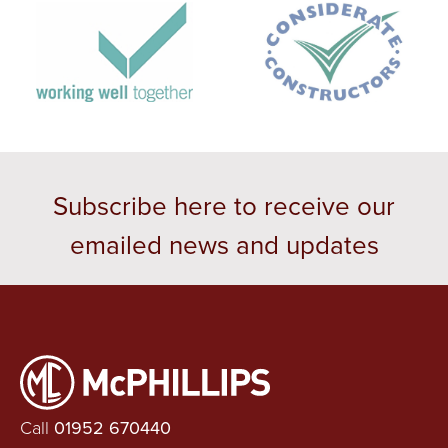
Subscribe here to receive our
emailed news and updates
Call
01952 670440