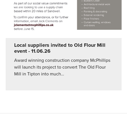
Local suppliers invited to Old Flour Mill
event
- 11.06.26
Award winning construction company McPhillips
will launch its project to convert The Old Flour
Mill in Tipton into much…