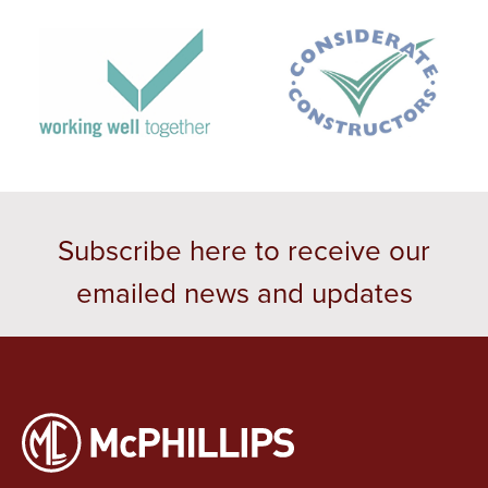
Subscribe here to receive our
emailed news and updates