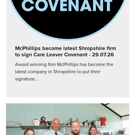
McPhillips become latest Shropshire firm
to sign Care Leaver Covenant
- 29.07.26
Award winning firm McPhillips has become the
latest company in Shropshire to put their
signature…