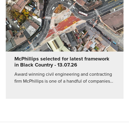
McPhillips selected for latest framework
in Black Country
- 13.07.26
Award winning civil engineering and contracting
firm McPhillips is one of a handful of companies…