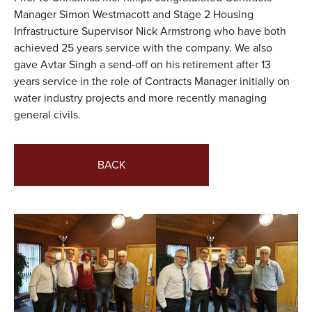
Manager Simon Westmacott and Stage 2 Housing
VALUES
Infrastructure Supervisor Nick Armstrong who have both
achieved 25 years service with the company. We also
TESTIMONIALS
gave Avtar Singh a send-off on his retirement after 13
years service in the role of Contracts Manager initially on
water industry projects and more recently managing
general civils.
BACK