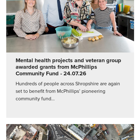
Mental health projects and veteran group
awarded grants from McPhillips
Community Fund
- 24.07.26
Hundreds of people across Shropshire are again
set to benefit from McPhillips’ pioneering
community fund…