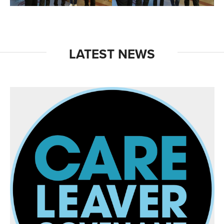
LATEST NEWS