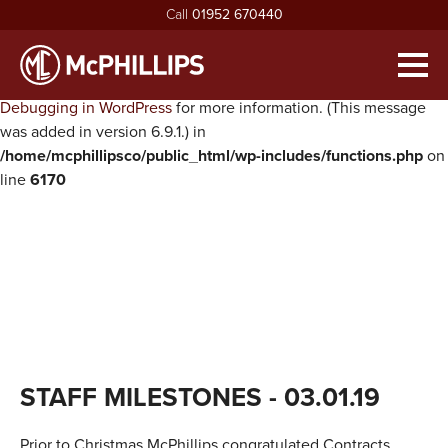
Call
01952 670440
Notice
: Function WP_Scripts::add was called
incorrectly
. The
script with the handle "twentysixteen-script" was enqueued with
Men
dependencies that are not registered: jquery. Please see
Debugging in WordPress
for more information. (This message
HOME
was added in version 6.9.1.) in
/home/mcphillipsco/public_html/wp-includes/functions.php
on
ABOUT
line
6170
exp
ABOUT MCPHILLIPS
OUR SERVICES
exp
MEET THE BOARD
HOUSING INFRASTRUCTURE
PROJECTS
HEALTH & SAFETY
BUILDING
NEWS
SUSTAINABILITY & ENVIRONMENT
CIVIL ENGINEERING
RECRUITMENT
exp
MCPHILLIPS COMMUNITY FUND
APPRENTICES
CONTACT US
STAFF MILESTONES
- 03.01.19
QUALITY
VACANCIES
CERTIFICATIONS & AWARDS
Prior to Christmas McPhillips congratulated Contracts