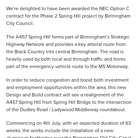
We’re delighted to have been awarded the NEC Option C
VALUES
contract for the Phase 2 Spring Hill project by Birmingham
TESTIMONIALS
City Council.
The A457 Spring Hill forms part of Birmingham’s Strategic
Highway Network and provides a key arterial route from
the Black Country into central Birmingham. The road is
heavily used by both local and through traffic and forms
part of the emergency vehicle route to the M5 Motorway.
In order to reduce congestion and boost both investment
and employment opportunities within the area, this new
Design and Build contract will see a realignment of the
A457 Spring Hill from Spring Hill Bridge to the intersection
of the Dudley Road / Ladywood Middleway roundabout.
Commencing on 4th July, with an expected duration of 63
weeks, the works include the installation of a new