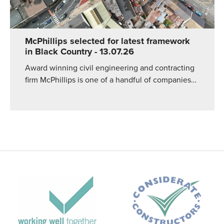
McPhillips selected for latest framework
in Black Country
- 13.07.26
Award winning civil engineering and contracting
firm McPhillips is one of a handful of companies…