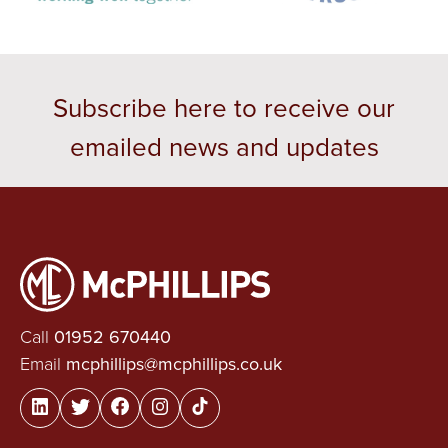
Subscribe here to receive our
emailed news and updates
Call
01952 670440
Email
mcphillips@mcphillips.co.uk