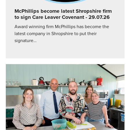
McPhillips become latest Shropshire firm
to sign Care Leaver Covenant
- 29.07.26
Award winning firm McPhillips has become the
latest company in Shropshire to put their
signature…