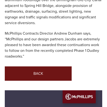
aluminium footbridge over the Birmingham Old City Canal
adjacent to Spring Hill Bridge, alongside provision of
earthworks, drainage, surfacing, street lighting, new
signage and traffic signals modifications and significant
service diversions.
McPhillips Contracts Director Andrew Dunham says,
“McPhillips and our design partners Jacobs are extremely
pleased to have been awarded these continuations work
to follow on from the recently completed Phase 1 Dudley
roadworks.”
BACK