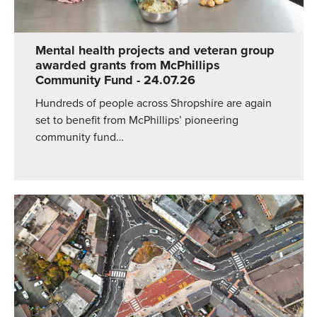
Mental health projects and veteran group
awarded grants from McPhillips
Community Fund
- 24.07.26
Hundreds of people across Shropshire are again
set to benefit from McPhillips’ pioneering
community fund…