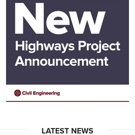
LATEST NEWS