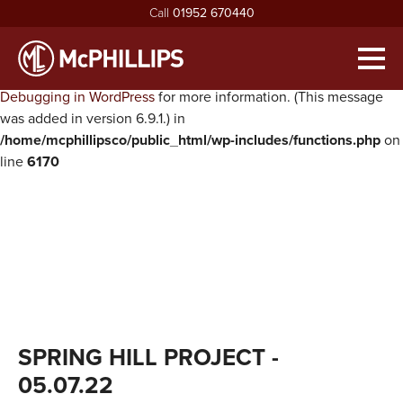
Call
01952 670440
Notice
: Function WP_Scripts::add was called
incorrectly
. The
script with the handle "twentysixteen-script" was enqueued with
Men
dependencies that are not registered: jquery. Please see
Debugging in WordPress
for more information. (This message
HOME
was added in version 6.9.1.) in
/home/mcphillipsco/public_html/wp-includes/functions.php
on
ABOUT
line
6170
exp
ABOUT MCPHILLIPS
OUR SERVICES
exp
MEET THE BOARD
HOUSING INFRASTRUCTURE
PROJECTS
HEALTH & SAFETY
BUILDING
NEWS
SUSTAINABILITY & ENVIRONMENT
CIVIL ENGINEERING
RECRUITMENT
exp
MCPHILLIPS COMMUNITY FUND
APPRENTICES
CONTACT US
SPRING HILL PROJECT
-
QUALITY
VACANCIES
05.07.22
CERTIFICATIONS & AWARDS