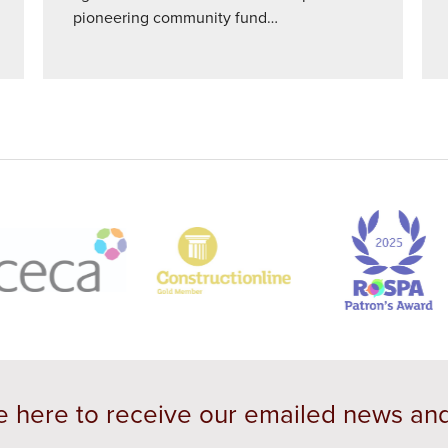
pioneering community fund…
e here to receive our emailed news an