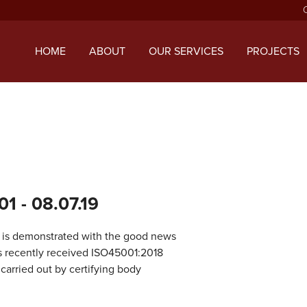
ript with the handle "twentysixteen-script" was enqueued with d
 added in version 6.9.1.) in
/home/mcphillipsco/public_html/wp
HOME
ABOUT
OUR SERVICES
PROJECTS
01
- 08.07.19
ds is demonstrated with the good news
s recently received ISO45001:2018
 carried out by certifying body