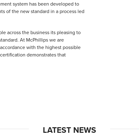
gement system has been developed to
nts of the new standard in a process led
ple across the business its pleasing to
 standard. At McPhillips we are
n accordance with the highest possible
certification demonstrates that
LATEST NEWS