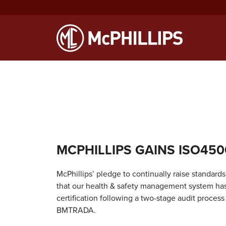
Notice
: Function WP_Scripts::add was called
incorrectly
. The sc
Debugging in WordPress
for more information. (This message was
MCPHILLIPS GAINS ISO450
McPhillips’ pledge to continually raise standar
that our health & safety management system ha
certification following a two-stage audit process
BMTRADA.