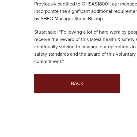
Previously certified to OHSAS18001, our mana
incorporate the significant additional requireme
by SHEQ Manager Stuart Bishop.
Stuart said: “Following a lot of hard work by peo
receive the reward of this latest health & safety
continually striving to manage our operations i
safety standards and the award of this voluntary 
commitment.”
BACK