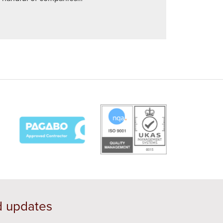
d updates