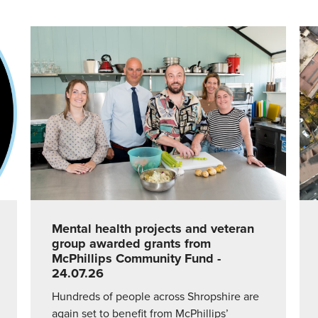
Mental health projects and veteran
group awarded grants from
McPhillips Community Fund
-
24.07.26
Hundreds of people across Shropshire are
again set to benefit from McPhillips’