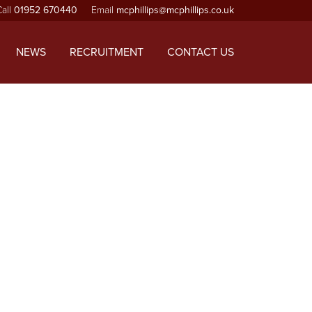
Call
01952 670440
Email
mcphillips@mcphillips.co.uk
ependencies that are not registered: jquery. Please see
-includes/functions.php
on line
6170
NEWS
RECRUITMENT
CONTACT US