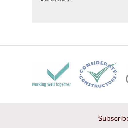
Subscrib