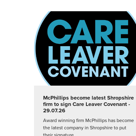
McPhillips become latest Shropshire
firm to sign Care Leaver Covenant
-
29.07.26
Award winning firm McPhillips has become
the latest company in Shropshire to put
their signature…