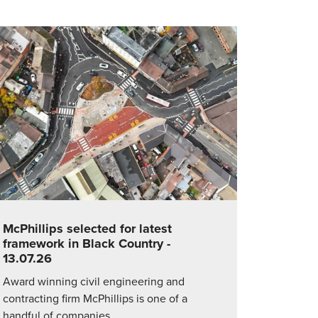
McPhillips selected for latest
framework in Black Country
-
13.07.26
Award winning civil engineering and
contracting firm McPhillips is one of a
handful of companies…