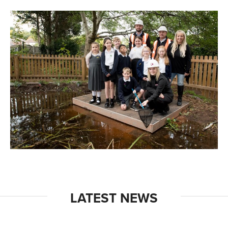
LATEST NEWS