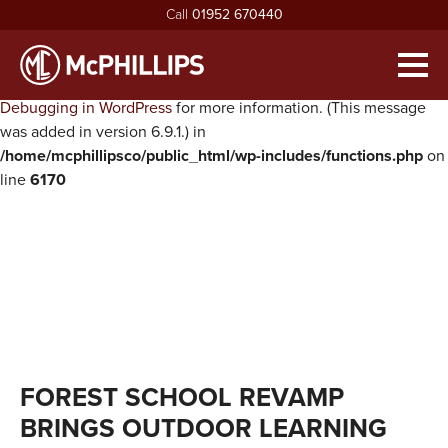
Call
01952 670440
Notice
: Function WP_Scripts::add was called
incorrectly
. The
script with the handle "twentysixteen-script" was enqueued with
Men
dependencies that are not registered: jquery. Please see
Debugging in WordPress
for more information. (This message
HOME
was added in version 6.9.1.) in
/home/mcphillipsco/public_html/wp-includes/functions.php
on
ABOUT
line
6170
exp
ABOUT MCPHILLIPS
OUR SERVICES
exp
MEET THE BOARD
HOUSING INFRASTRUCTURE
PROJECTS
HEALTH & SAFETY
BUILDING
NEWS
SUSTAINABILITY & ENVIRONMENT
CIVIL ENGINEERING
RECRUITMENT
exp
MCPHILLIPS COMMUNITY FUND
APPRENTICES
CONTACT US
FOREST SCHOOL REVAMP
QUALITY
VACANCIES
BRINGS OUTDOOR LEARNING
CERTIFICATIONS & AWARDS