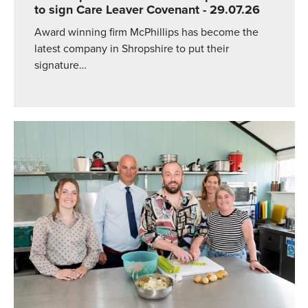
to sign Care Leaver Covenant
- 29.07.26
Award winning firm McPhillips has become the
latest company in Shropshire to put their
signature…