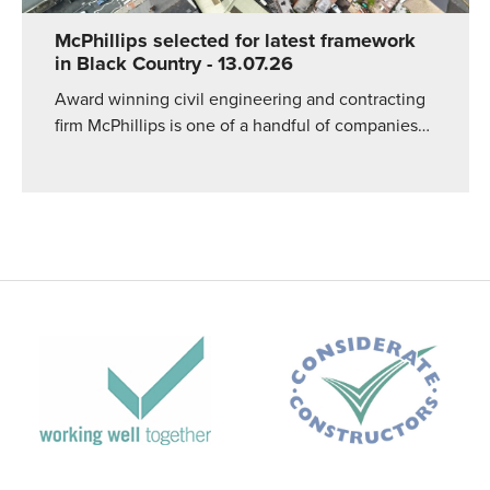
McPhillips selected for latest framework
in Black Country
- 13.07.26
Award winning civil engineering and contracting
firm McPhillips is one of a handful of companies…