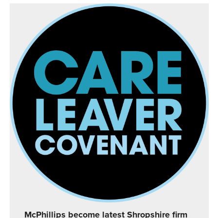
McPhillips become latest Shropshire firm