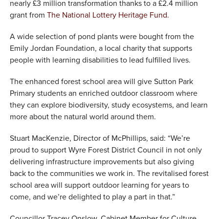
nearly £3 million transformation thanks to a £2.4 million
grant from
The National Lottery Heritage Fund.
A wide selection of pond plants were bought from the
Emily Jordan Foundation, a local charity that supports
people with learning disabilities to lead fulfilled lives.
The enhanced forest school area will give Sutton Park
Primary students an enriched outdoor classroom where
they can explore biodiversity, study ecosystems, and learn
more about the natural world around them.
Stuart MacKenzie, Director of McPhillips, said: “We’re
proud to support Wyre Forest District Council in not only
delivering infrastructure improvements but also giving
back to the communities we work in. The revitalised forest
school area will support outdoor learning for years to
come, and we’re delighted to play a part in that.”
Councillor Tracey Onslow, Cabinet Member for Culture,