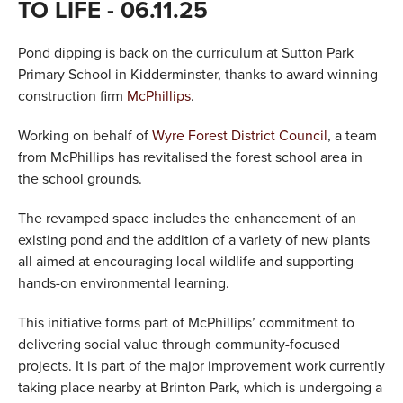
TO LIFE
- 06.11.25
VALUES
Pond dipping is back on the curriculum at Sutton Park
TESTIMONIALS
Primary School in Kidderminster, thanks to award winning
construction firm
McPhillips
.
Working on behalf of
Wyre Forest District Council
, a team
from McPhillips has revitalised the forest school area in
the school grounds.
The revamped space includes the enhancement of an
existing pond and the addition of a variety of new plants
all aimed at encouraging local wildlife and supporting
hands-on environmental learning.
This initiative forms part of McPhillips’ commitment to
delivering social value through community-focused
projects. It is part of the major improvement work currently
taking place nearby at Brinton Park, which is undergoing a