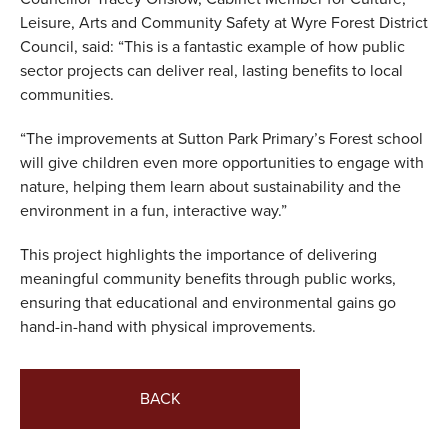
Leisure, Arts and Community Safety at Wyre Forest District
Council, said: “This is a fantastic example of how public
sector projects can deliver real, lasting benefits to local
communities.
“The improvements at Sutton Park Primary’s Forest school
will give children even more opportunities to engage with
nature, helping them learn about sustainability and the
environment in a fun, interactive way.”
This project highlights the importance of delivering
meaningful community benefits through public works,
ensuring that educational and environmental gains go
hand-in-hand with physical improvements.
BACK