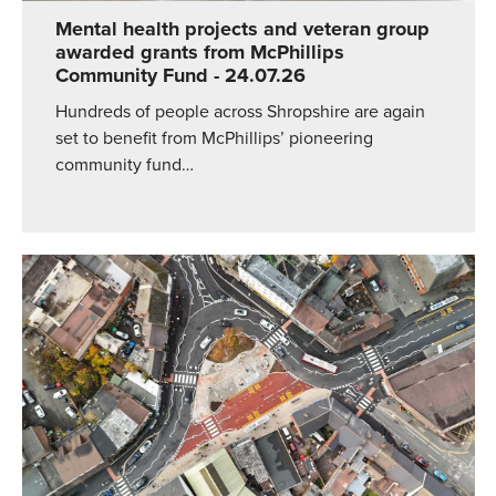
Mental health projects and veteran group
awarded grants from McPhillips
Community Fund
- 24.07.26
Hundreds of people across Shropshire are again
set to benefit from McPhillips’ pioneering
community fund…