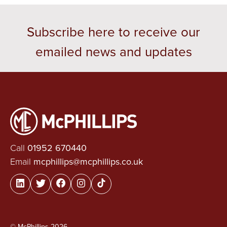
Subscribe here to receive our
emailed news and updates
Call
01952 670440
Email
mcphillips@mcphillips.co.uk
© McPhillips 2026