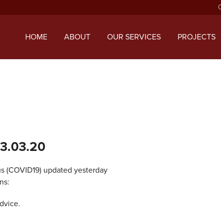
ript with the handle "twentysixteen-script" was enqueued with d
 added in version 6.9.1.) in
/home/mcphillipsco/public_html/wp
HOME
ABOUT
OUR SERVICES
PROJECTS
13.03.20
s (COVID19) updated yesterday
ns:
dvice.