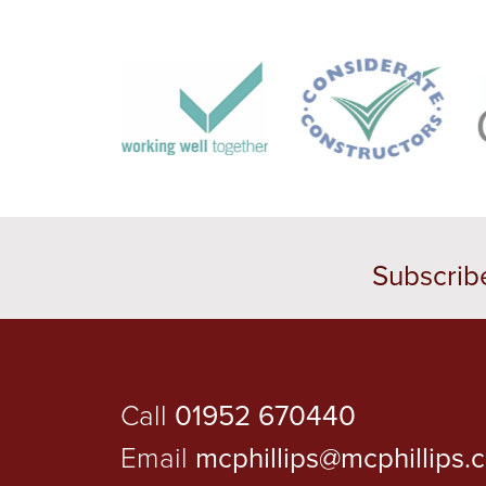
Subscrib
Call
01952 670440
Email
mcphillips@mcphillips.