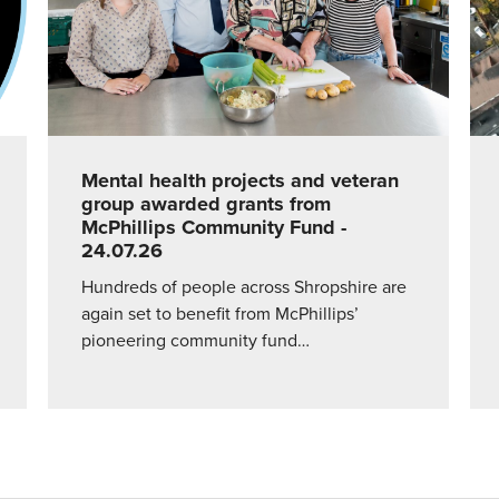
Mental health projects and veteran
group awarded grants from
McPhillips Community Fund
-
24.07.26
Hundreds of people across Shropshire are
again set to benefit from McPhillips’
pioneering community fund…