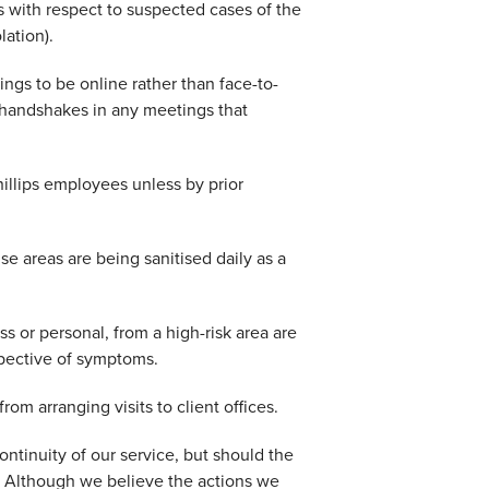
 with respect to suspected cases of the
lation).
ings to be online rather than face-to-
 handshakes in any meetings that
hillips employees unless by prior
se areas are being sanitised daily as a
ss or personal, from a high-risk area are
spective of symptoms.
om arranging visits to client offices.
ntinuity of our service, but should the
. Although we believe the actions we