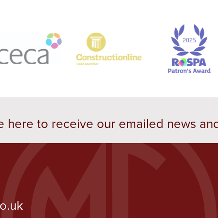
e here to receive our emailed news an
co.uk