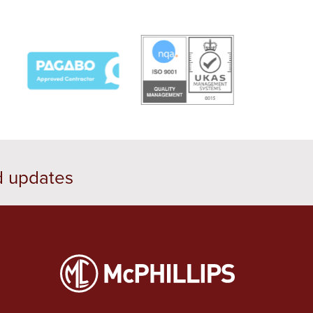
d updates