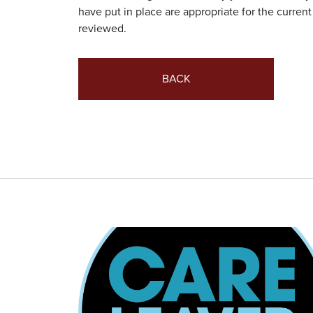
have put in place are appropriate for the current 
reviewed.
BACK