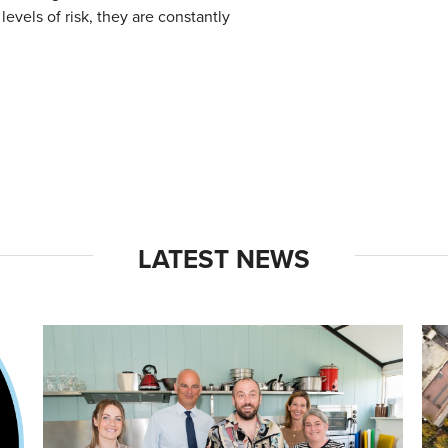
levels of risk, they are constantly
LATEST NEWS