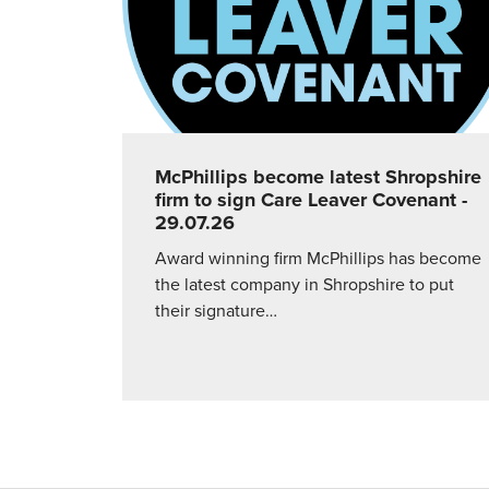
McPhillips become latest Shropshire
firm to sign Care Leaver Covenant
-
29.07.26
Award winning firm McPhillips has become
the latest company in Shropshire to put
their signature…