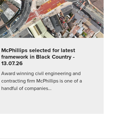
McPhillips selected for latest
framework in Black Country
-
13.07.26
Award winning civil engineering and
contracting firm McPhillips is one of a
handful of companies…