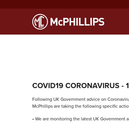
Notice
: Function WP_Scripts::add was called
incorrectly
. The sc
Debugging in WordPress
for more information. (This message was
COVID19 CORONAVIRUS
- 
Following UK Government advice on Coronaviru
McPhillips are taking the following specific actio
• We are monitoring the latest UK Government a