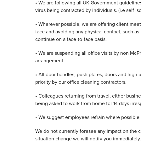
• We are following all UK Government guidelines
virus being contracted by individuals. (i.e self iso
• Wherever possible, we are offering client meet
face and avoiding any physical contact, such as
continue on a face-to-face basis.
• We are suspending all office visits by non McP
arrangement.
• All door handles, push plates, doors and high u
priority by our office cleaning contractors.
• Colleagues returning from travel, either busine
being asked to work from home for 14 days irre
• We suggest employees refrain where possible fr
We do not currently foresee any impact on the co
situation change we will notify you immediately