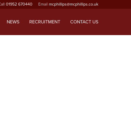
Call
01952 670440
Email
mcphillips@mcphillips.co.uk
ependencies that are not registered: jquery. Please see
-includes/functions.php
on line
6170
NEWS
RECRUITMENT
CONTACT US