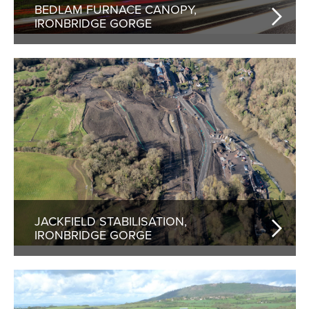
BEDLAM FURNACE CANOPY,
IRONBRIDGE GORGE
JACKFIELD STABILISATION,
IRONBRIDGE GORGE