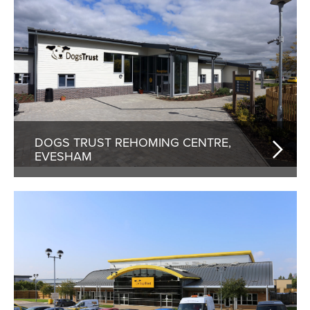
DOGS TRUST REHOMING CENTRE,
EVESHAM