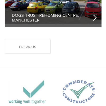
DOGS TRUST REHOMING CENTRE,
MANCHESTER
POSTS PAGINATION
PREVIOUS