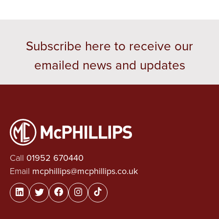
Subscribe here to receive our
emailed news and updates
Call
01952 670440
Email
mcphillips@mcphillips.co.uk