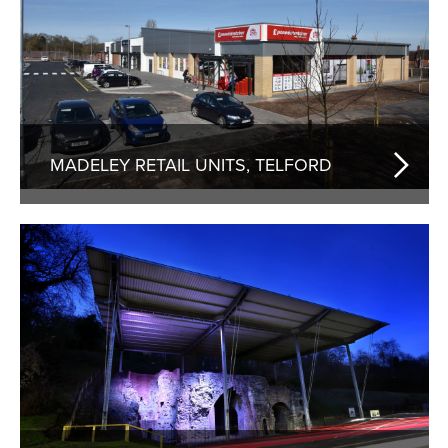
MADELEY RETAIL UNITS, TELFORD