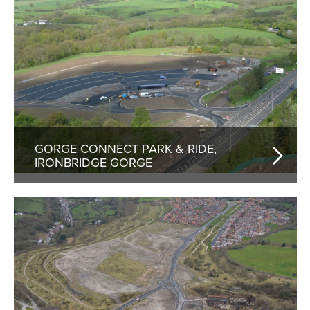
GORGE CONNECT PARK & RIDE,
IRONBRIDGE GORGE