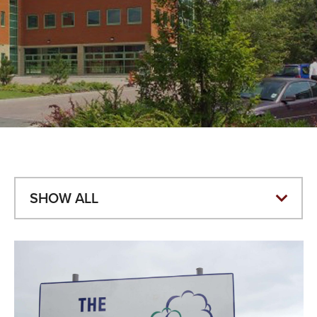
VALUES
TESTIMONIALS