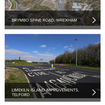
BRYMBO SPINE ROAD, WREXHAM
LIMEKILN ISLAND IMPROVEMENTS,
TELFORD