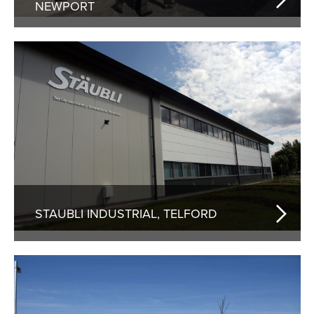
NEWPORT
STAUBLI INDUSTRIAL, TELFORD