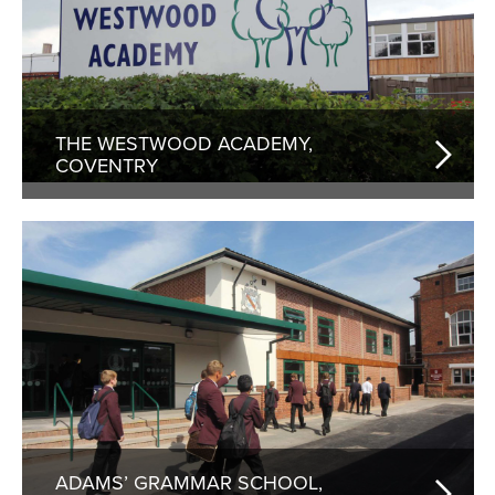
THE WESTWOOD ACADEMY,
COVENTRY
ADAMS’ GRAMMAR SCHOOL,