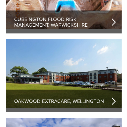
CUBBINGTON FLOOD RISK
MANAGEMENT, WARWICKSHIRE
OAKWOOD EXTRACARE, WELLINGTON