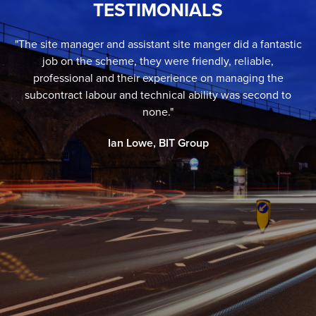
TESTIMONIALS
"The site manager and assistant site manger did a fantastic
job on the scheme, they were friendly, reliable,
professional and their experience on managing the
subcontract labour and technical ability was second to
none."
Ian Lowe, BIT Group