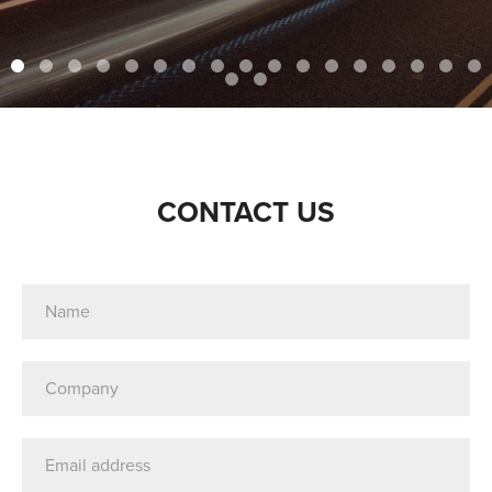
CONTACT US
Name
(Required)
Company
(Required)
Email
Address