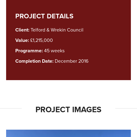
PROJECT DETAILS
Client:
Telford & Wrekin Council
Value:
£1,215,000
Programme:
45 weeks
Completion Date:
December 2016
PROJECT IMAGES