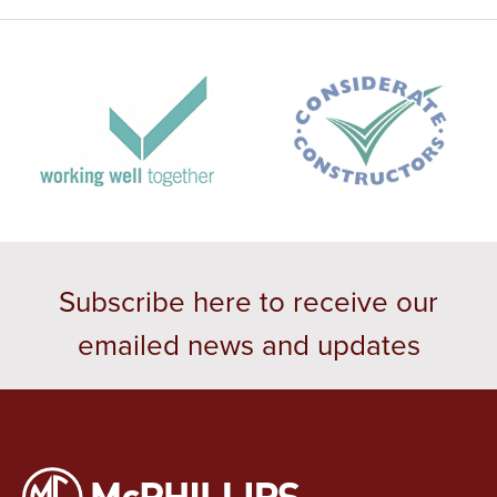
Subscribe here to receive our
emailed news and updates