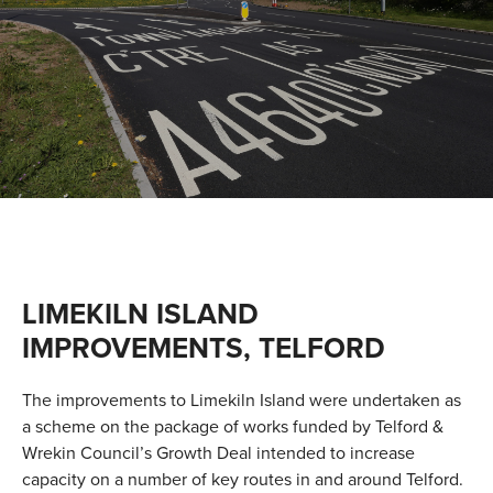
VALUES
TESTIMONIALS
LIMEKILN ISLAND
IMPROVEMENTS, TELFORD
The improvements to Limekiln Island were undertaken as
a scheme on the package of works funded by Telford &
Wrekin Council’s Growth Deal intended to increase
capacity on a number of key routes in and around Telford.