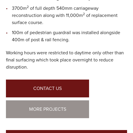
2
3700m
of full depth 540mm carriageway
2
reconstruction along with 11,000m
of replacement
surface course.
100m of pedestrian guardrail was installed alongside
400m of post & rail fencing.
Working hours were restricted to daytime only other than
final surfacing which took place overnight to reduce
disruption.
CONTACT US
MORE PROJECTS