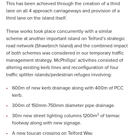
This has been achieved through the creation of a third
lane on all 4 approach carriageways and provision of a
third lane on the island itself.
These works took place concurrently with a similar
scheme at another important island on Telford’s strategic
road network (Shawbirch Island) and the combined impact
of both schemes was considered in our temporary traffic
management strategy. McPhillips’ activities consisted of
altering existing kerb lines and reconfiguration of four
traffic splitter islands/pedestrian refuges involving:
600m of new kerb drainage along with 400m of PCC
kerb.
300m of 150mm-750mm diameter pipe drainage.
2
30nr new street lighting columns 1200m
of tarmac
footway along with new signage.
A new toucan crossing on Telford Way.