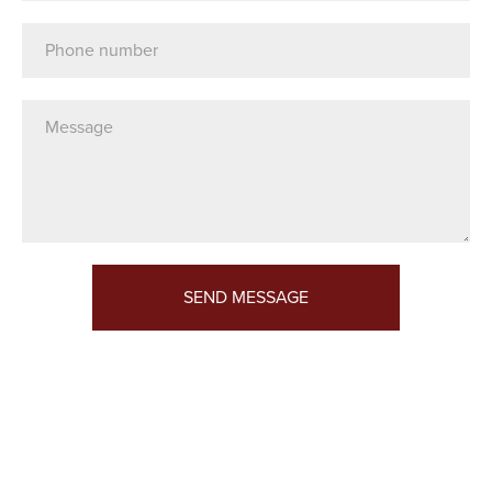
Telephone
Message*
SEND MESSAGE