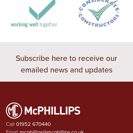
Subscribe here to receive our
emailed news and updates
Call
01952 670440
Email
mcphillips@mcphillips.co.uk