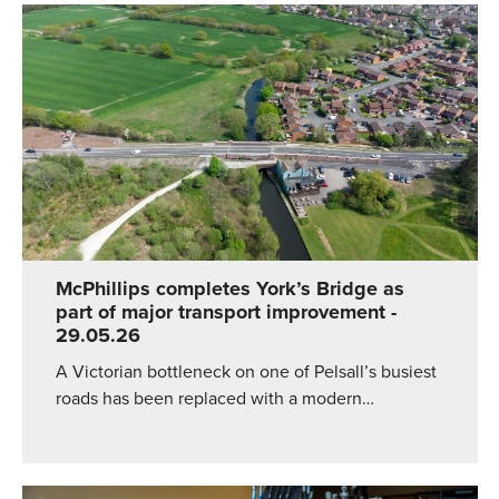
McPhillips completes York’s Bridge as
part of major transport improvement
-
29.05.26
A Victorian bottleneck on one of Pelsall’s busiest
roads has been replaced with a modern…