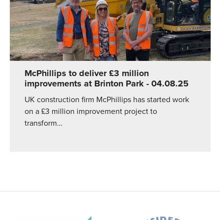
McPhillips to deliver £3 million
improvements at Brinton Park
- 04.08.25
UK construction firm McPhillips has started work
on a £3 million improvement project to
transform…