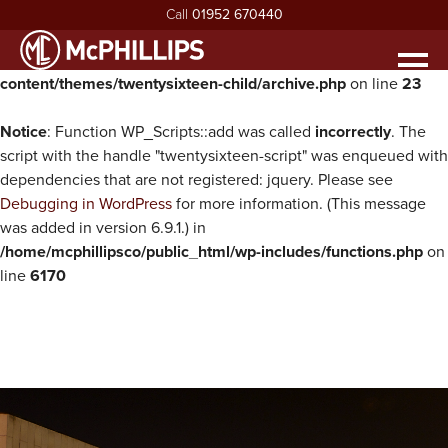
Call
01952 670440
Warning
: Undefined property: WP_Error::$parent in
/home/mcphillipsco/public_html/wp-
Men
content/themes/twentysixteen-child/archive.php
on line
23
HOME
ABOUT
Notice
: Function WP_Scripts::add was called
incorrectly
. The
exp
script with the handle "twentysixteen-script" was enqueued with
ABOUT MCPHILLIPS
OUR SERVICES
dependencies that are not registered: jquery. Please see
exp
Debugging in WordPress
for more information. (This message
MEET THE BOARD
HOUSING INFRASTRUCTURE
PROJECTS
was added in version 6.9.1.) in
HEALTH & SAFETY
BUILDING
NEWS
/home/mcphillipsco/public_html/wp-includes/functions.php
on
line
6170
SUSTAINABILITY & ENVIRONMENT
CIVIL ENGINEERING
RECRUITMENT
exp
MCPHILLIPS COMMUNITY FUND
APPRENTICES
CONTACT US
QUALITY
VACANCIES
CERTIFICATIONS & AWARDS