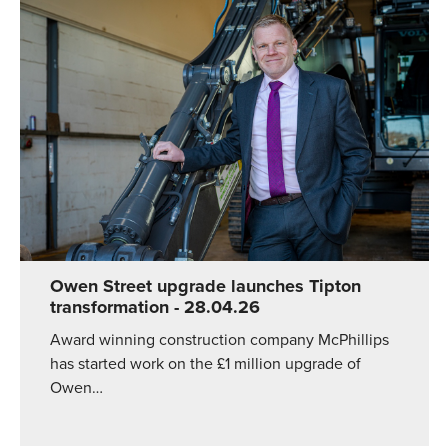
Owen Street upgrade launches Tipton
transformation
- 28.04.26
Award winning construction company McPhillips
has started work on the £1 million upgrade of
Owen…