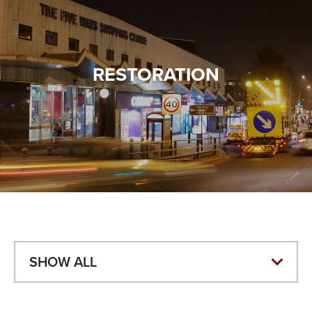
VALUES
TESTIMONIALS
RESTORATION