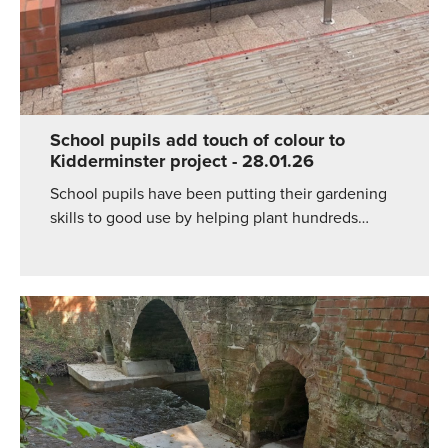
School pupils add touch of colour to
Kidderminster project
- 28.01.26
School pupils have been putting their gardening
skills to good use by helping plant hundreds…