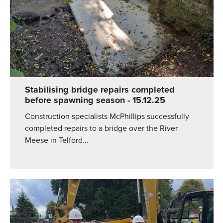
Stabilising bridge repairs completed
before spawning season
- 15.12.25
Construction specialists McPhillips successfully
completed repairs to a bridge over the River
Meese in Telford…