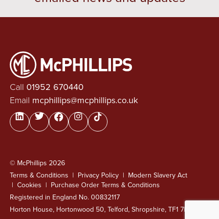
Call
01952 670440
Email
mcphillips@mcphillips.co.uk
© McPhillips 2026
Terms & Conditions
Privacy Policy
Modern Slavery Act
Cookies
Purchase Order Terms & Conditions
Registered in England No. 00832117
Horton House, Hortonwood 50, Telford, Shropshire, TF1 7FG