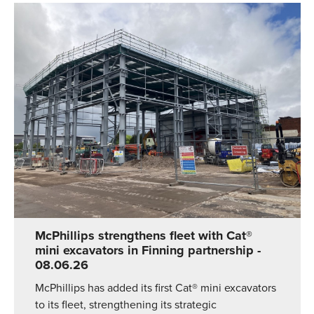
McPhillips strengthens fleet with Cat®
mini excavators in Finning partnership
-
08.06.26
McPhillips has added its first Cat® mini excavators
to its fleet, strengthening its strategic