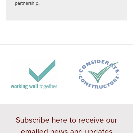
partnership…
Subscribe here to receive our
emailed news and updates