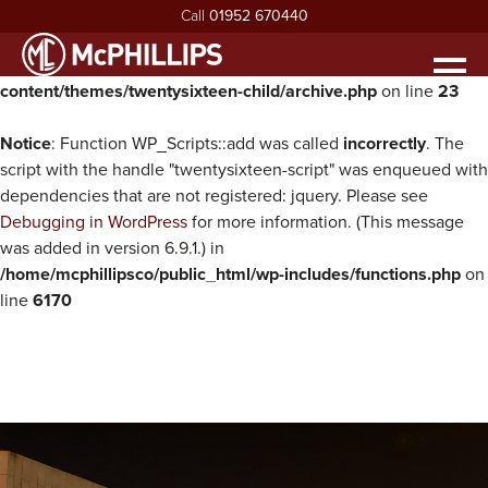
Call
01952 670440
Warning
: Undefined property: WP_Error::$parent in
/home/mcphillipsco/public_html/wp-
Men
content/themes/twentysixteen-child/archive.php
on line
23
HOME
ABOUT
Notice
: Function WP_Scripts::add was called
incorrectly
. The
exp
script with the handle "twentysixteen-script" was enqueued with
ABOUT MCPHILLIPS
OUR SERVICES
dependencies that are not registered: jquery. Please see
exp
Debugging in WordPress
for more information. (This message
MEET THE BOARD
HOUSING INFRASTRUCTURE
PROJECTS
was added in version 6.9.1.) in
HEALTH & SAFETY
BUILDING
NEWS
/home/mcphillipsco/public_html/wp-includes/functions.php
on
line
6170
SUSTAINABILITY & ENVIRONMENT
CIVIL ENGINEERING
RECRUITMENT
exp
MCPHILLIPS COMMUNITY FUND
APPRENTICES
CONTACT US
QUALITY
VACANCIES
CERTIFICATIONS & AWARDS