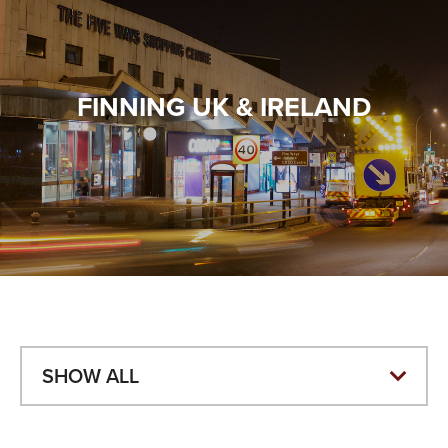
VALUES
TESTIMONIALS
FINNING UK & IRELAND