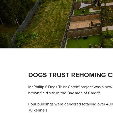
DOGS TRUST REHOMING C
McPhillips’ Dogs Trust Cardiff project was a ne
brown field site in the Bay area of Cardiff.
Four buildings were delivered totalling over 4
78 kennels.