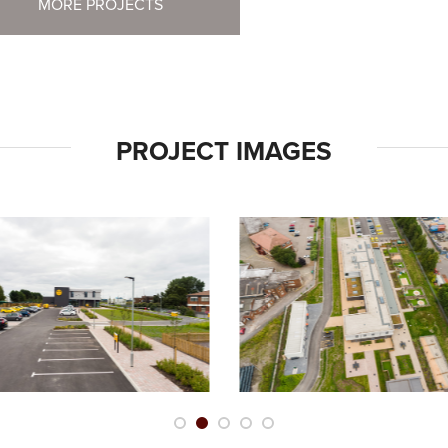
MORE PROJECTS
PROJECT IMAGES