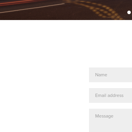
Name
(Required)
Email
Address
Message*