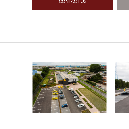
CONTACT US