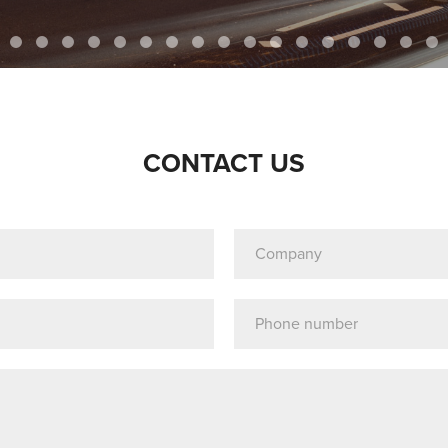
CONTACT US
Company
(Required)
Telephone