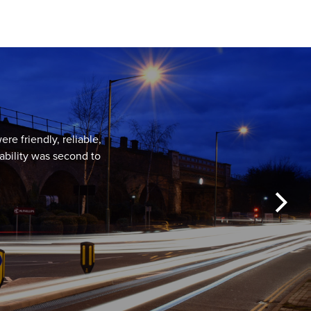
re friendly, reliable,
ability was second to