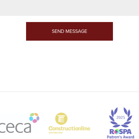
SEND MESSAGE