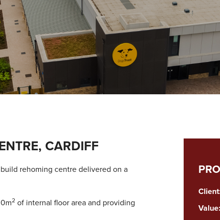
ENTRE, CARDIFF
PRO
w build rehoming centre delivered on a
Client
2
300m
of internal floor area and providing
Value