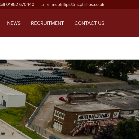
Call
01952 670440
Email
mcphillips@mcphillips.co.uk
ependencies that are not registered: jquery. Please see
-includes/functions.php
on line
6170
NEWS
RECRUITMENT
CONTACT US