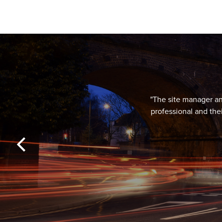
"The site manager and
professional and the