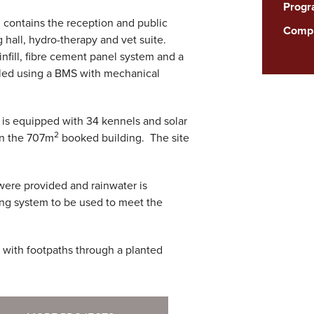
Prog
contains the reception and public
Compl
g hall, hydro-therapy and vet suite.
infill, fibre cement panel system and a
olled using a BMS with mechanical
is equipped with 34 kennels and solar
2
in the 707m
booked building. The site
were provided and rainwater is
ing system to be used to meet the
 with footpaths through a planted