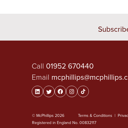
Subscrib
Call
01952 670440
Email
mcphillips@mcphillips.
© McPhillips 2026
Terms & Conditions
Privac
Registered in England No. 00832117