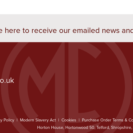
e here to receive our emailed news an
co.uk
y Policy
Modern Slavery Act
Cookies
Purchase Order Terms & Co
Horton House, Hortonwood 50, Telford, Shropshire,