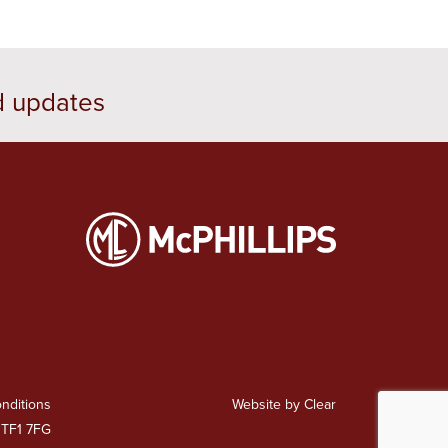
d updates
nditions
Website by Clear
 TF1 7FG