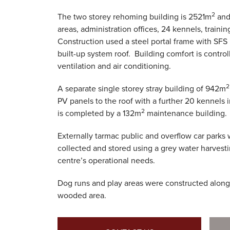
2
The two storey rehoming building is 2521m
and 
areas, administration offices, 24 kennels, trainin
Construction used a steel portal frame with SFS 
built-up system roof. Building comfort is contr
ventilation and air conditioning.
2
A separate single storey stray building of 942m
PV panels to the roof with a further 20 kennels 
2
is completed by a 132m
maintenance building.
Externally tarmac public and overflow car parks 
collected and stored using a grey water harvest
centre’s operational needs.
Dog runs and play areas were constructed along
wooded area.