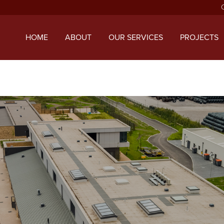
ript with the handle "twentysixteen-script" was enqueued with d
 added in version 6.9.1.) in
/home/mcphillipsco/public_html/wp
HOME
ABOUT
OUR SERVICES
PROJECTS