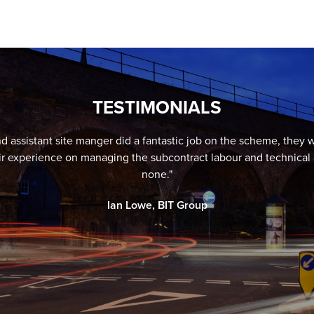
TESTIMONIALS
 assistant site manger did a fantastic job on the scheme, they we
ir experience on managing the subcontract labour and technical 
none."
Ian Lowe, BIT Group