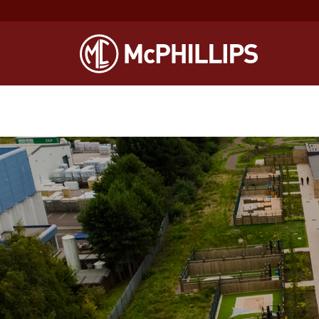
Notice
: Function WP_Scripts::add was called
incorrectly
. The sc
Debugging in WordPress
for more information. (This message was