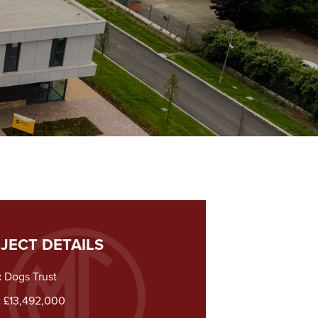
JECT DETAILS
:
Dogs Trust
:
£13,492,000