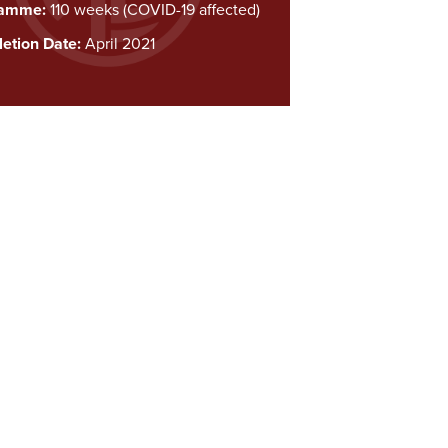
ramme:
110 weeks (COVID-19 affected)
etion Date:
April 2021