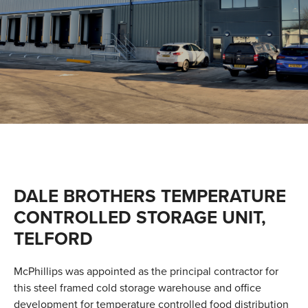
VALUES
TESTIMONIALS
DALE BROTHERS TEMPERATURE
CONTROLLED STORAGE UNIT,
TELFORD
McPhillips was appointed as the principal contractor for
this steel framed cold storage warehouse and office
development for temperature controlled food distribution