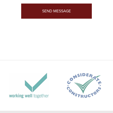
SEND MESSAGE