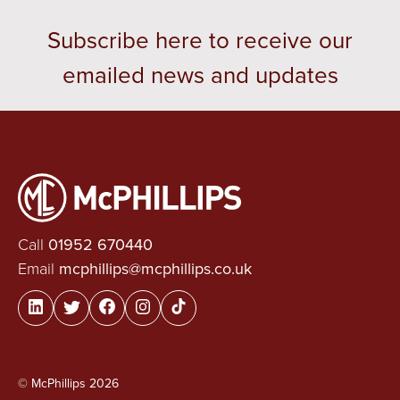
Subscribe here to receive our
emailed news and updates
Call
01952 670440
Email
mcphillips@mcphillips.co.uk
© McPhillips 2026