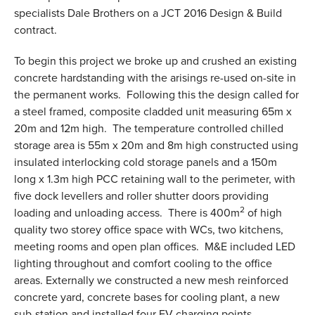
specialists Dale Brothers on a JCT 2016 Design & Build
contract.
To begin this project we broke up and crushed an existing
concrete hardstanding with the arisings re-used on-site in
the permanent works. Following this the design called for
a steel framed, composite cladded unit measuring 65m x
20m and 12m high. The temperature controlled chilled
storage area is 55m x 20m and 8m high constructed using
insulated interlocking cold storage panels and a 150m
long x 1.3m high PCC retaining wall to the perimeter, with
five dock levellers and roller shutter doors providing
2
loading and unloading access. There is 400m
of high
quality two storey office space with WCs, two kitchens,
meeting rooms and open plan offices. M&E included LED
lighting throughout and comfort cooling to the office
areas. Externally we constructed a new mesh reinforced
concrete yard, concrete bases for cooling plant, a new
sub-station and installed four EV charging points.