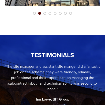
TESTIMONIALS
"The site manager and assistant site manger did a fantastic
job on the scheme, they were friendly, reliable,
professional and their experience on managing the
subcontract labour and technical ability was second to
none."
Ian Lowe, BIT Group