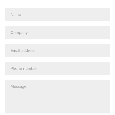
Name
(Required)
Company
(Required)
Email
Address
Telephone
Message*