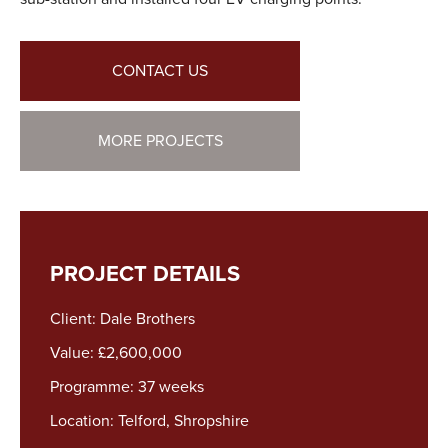
CONTACT US
MORE PROJECTS
PROJECT DETAILS
Client: Dale Brothers
Value: £2,600,000
Programme: 37 weeks
Location: Telford, Shropshire