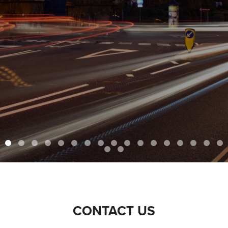
CONTACT US