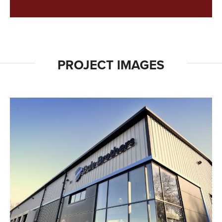
PROJECT IMAGES