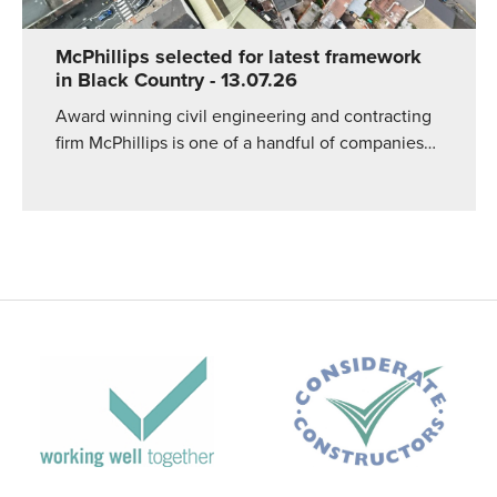
McPhillips selected for latest framework
in Black Country
- 13.07.26
Award winning civil engineering and contracting
firm McPhillips is one of a handful of companies…