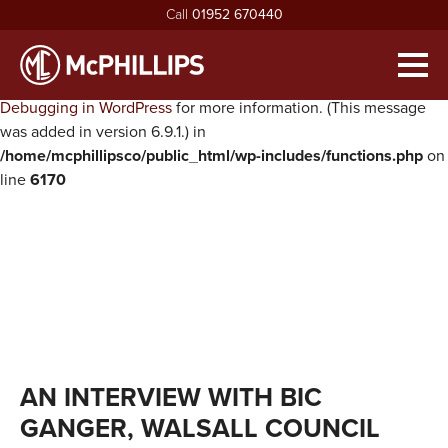
Call
01952 670440
Notice
: Function WP_Scripts::add was called
incorrectly
. The
script with the handle "twentysixteen-script" was enqueued with
Men
dependencies that are not registered: jquery. Please see
Debugging in WordPress
for more information. (This message
HOME
was added in version 6.9.1.) in
/home/mcphillipsco/public_html/wp-includes/functions.php
on
ABOUT
line
6170
exp
ABOUT MCPHILLIPS
OUR SERVICES
exp
MEET THE BOARD
HOUSING INFRASTRUCTURE
PROJECTS
HEALTH & SAFETY
BUILDING
NEWS
SUSTAINABILITY & ENVIRONMENT
CIVIL ENGINEERING
RECRUITMENT
exp
MCPHILLIPS COMMUNITY FUND
APPRENTICES
CONTACT US
AN INTERVIEW WITH BIC
QUALITY
VACANCIES
GANGER, WALSALL COUNCIL
CERTIFICATIONS & AWARDS