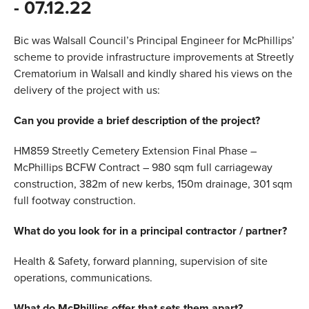
- 07.12.22
VALUES
Bic was Walsall Council’s Principal Engineer for McPhillips’
TESTIMONIALS
scheme to provide infrastructure improvements at Streetly
Crematorium in Walsall and kindly shared his views on the
delivery of the project with us:
Can you provide a brief description of the project?
HM859 Streetly Cemetery Extension Final Phase –
McPhillips BCFW Contract – 980 sqm full carriageway
construction, 382m of new kerbs, 150m drainage, 301 sqm
full footway construction.
What do you look for in a principal contractor / partner?
Health & Safety, forward planning, supervision of site
operations, communications.
What do McPhillips offer that sets them apart?