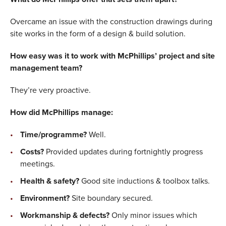
Overcame an issue with the construction drawings during
site works in the form of a design & build solution.
How easy was it to work with McPhillips’ project and site
management team?
They’re very proactive.
How did McPhillips manage:
Time/programme?
Well.
Costs?
Provided updates during fortnightly progress
meetings.
Health & safety?
Good site inductions & toolbox talks.
Environment?
Site boundary secured.
Workmanship & defects?
Only minor issues which