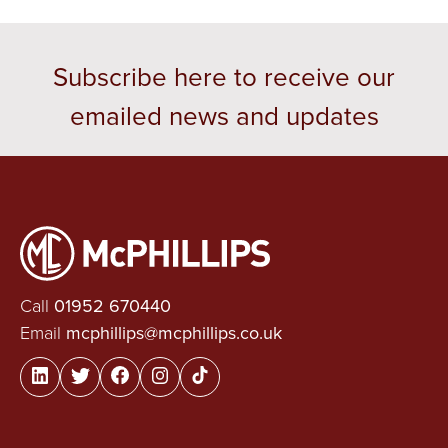
Subscribe here to receive our
emailed news and updates
Call
01952 670440
Email
mcphillips@mcphillips.co.uk