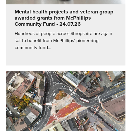
Mental health projects and veteran group
awarded grants from McPhillips
Community Fund
- 24.07.26
Hundreds of people across Shropshire are again
set to benefit from McPhillips’ pioneering
community fund…