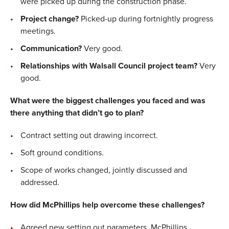
were picked up during the construction phase.
Project change?
Picked-up during fortnightly progress
meetings.
Communication?
Very good.
Relationships with Walsall Council project team?
Very
good.
What were the biggest challenges you faced and was
there anything that didn’t go to plan?
Contract setting out drawing incorrect.
Soft ground conditions.
Scope of works changed, jointly discussed and
addressed.
How did McPhillips help overcome these challenges?
Agreed new setting out parameters, McPhillips