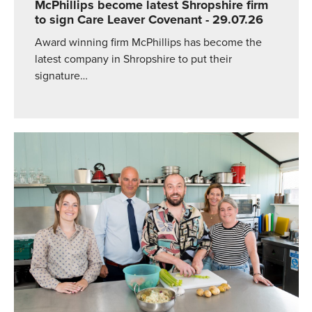
McPhillips become latest Shropshire firm
to sign Care Leaver Covenant
- 29.07.26
Award winning firm McPhillips has become the
latest company in Shropshire to put their
signature…