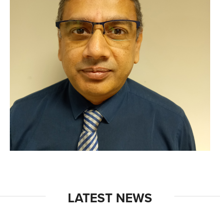
LATEST NEWS