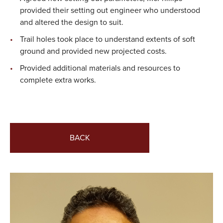
provided their setting out engineer who understood
and altered the design to suit.
Trail holes took place to understand extents of soft
ground and provided new projected costs.
Provided additional materials and resources to
complete extra works.
BACK